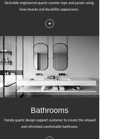
Desirable engineered quartz counter tops and panels using,
have beauty and durability appearance.
+
Bathrooms
Trendy quartz design support customer to create the relaxed
and refreshed comfortable bathroom.