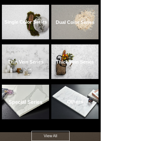
Single Color Series
Dual Color Series
Thin Vein Series
Thick Vein Series
Others
Special Series
View All