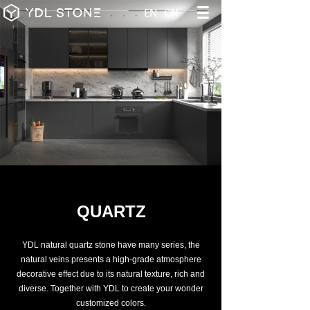
QUARTZ
YDL natural quartz stone have many series, the
natural veins presents a high-grade atmosphere
decorative effect due to its natural texture, rich and
diverse. Together with YDL to create your wonder
customized colors.