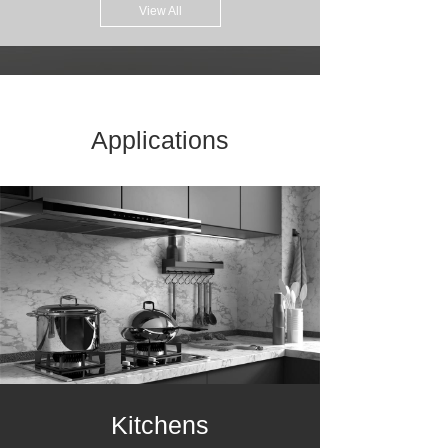
View All
Applications
Kitchens