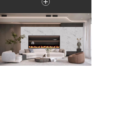
+
Surface Decoration
Custom made quartz furniture for residential applications,
such as dining table, side table etc. are successfully used in
our homes.
+