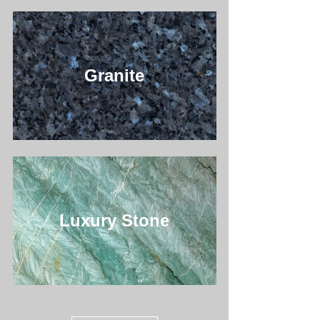
Granite
Luxury Stone