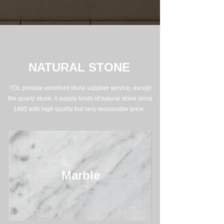
NATURAL STONE
YDL provide excellent stone supplier service, except
the quartz stone, it supply kinds of natural stone since
1995 with high quality but very reasonable price.
Marble